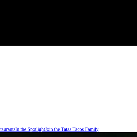
taurants
In the Spotlight
Join the Tatas Tacos Family