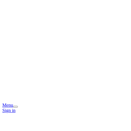
Menu
Sign in