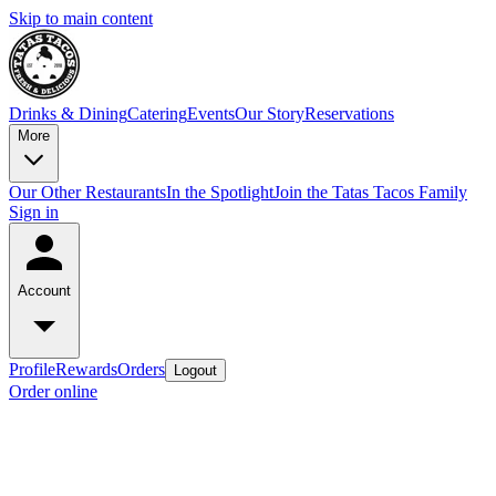
Skip to main content
Drinks & Dining
Catering
Events
Our Story
Reservations
More
Our Other Restaurants
In the Spotlight
Join the Tatas Tacos Family
Sign in
Account
Profile
Rewards
Orders
Logout
Order online