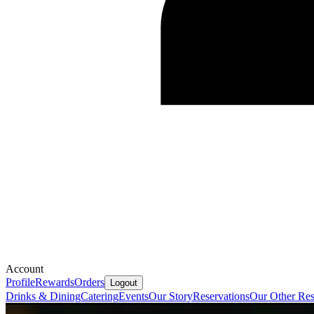
Account
Profile
Rewards
Orders
Logout
Drinks & Dining
Catering
Events
Our Story
Reservations
Our Other Res