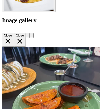
Image gallery
Close
Close