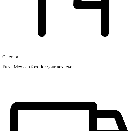
Catering
Fresh Mexican food for your next event