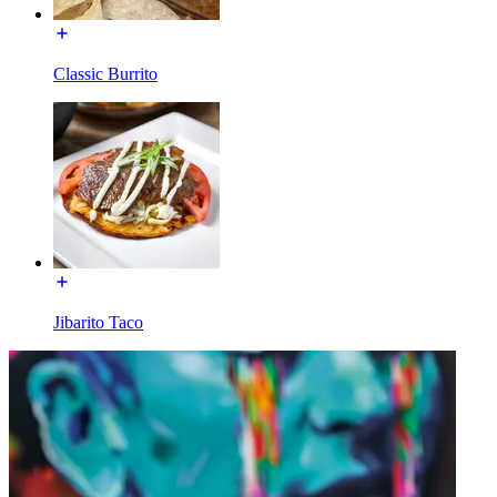
Classic Burrito
Jibarito Taco