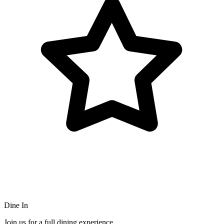
Dine In
Join us for a full dining experience