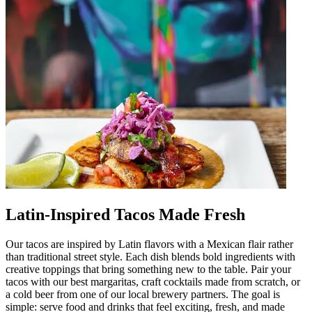
Latin-Inspired Tacos Made Fresh
Our tacos are inspired by Latin flavors with a Mexican flair rather
than traditional street style. Each dish blends bold ingredients with
creative toppings that bring something new to the table. Pair your
tacos with our best margaritas, craft cocktails made from scratch, or
a cold beer from one of our local brewery partners. The goal is
simple: serve food and drinks that feel exciting, fresh, and made