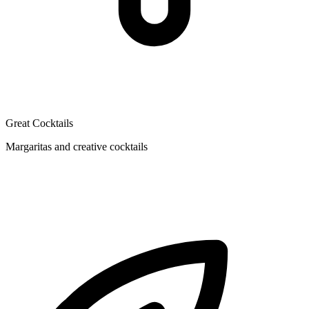
Great Cocktails
Margaritas and creative cocktails