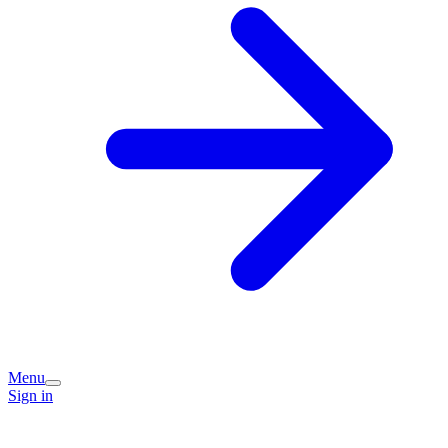
Menu
Sign in