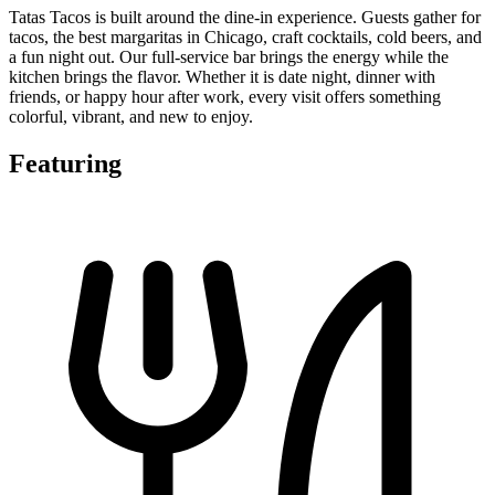
Tatas Tacos is built around the dine-in experience. Guests gather for
tacos, the best margaritas in Chicago, craft cocktails, cold beers, and
a fun night out. Our full-service bar brings the energy while the
kitchen brings the flavor. Whether it is date night, dinner with
friends, or happy hour after work, every visit offers something
colorful, vibrant, and new to enjoy.
Featuring