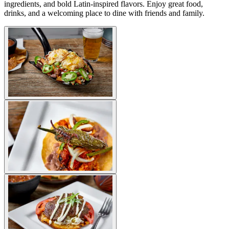
ingredients, and bold Latin-inspired flavors. Enjoy great food,
drinks, and a welcoming place to dine with friends and family.