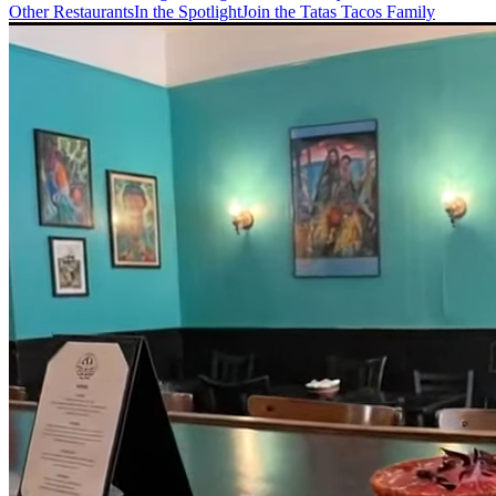
Other Restaurants
In the Spotlight
Join the Tatas Tacos Family