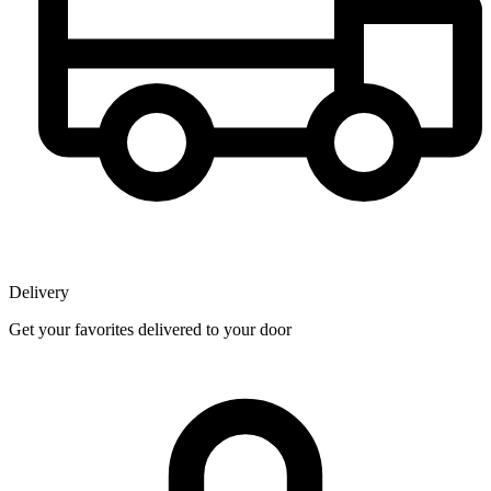
Delivery
Get your favorites delivered to your door