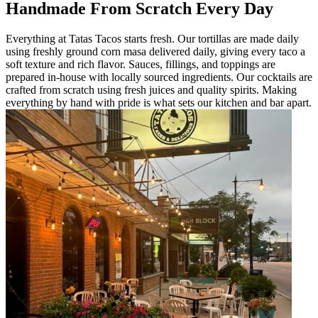
Handmade From Scratch Every Day
Everything at Tatas Tacos starts fresh. Our tortillas are made daily
using freshly ground corn masa delivered daily, giving every taco a
soft texture and rich flavor. Sauces, fillings, and toppings are
prepared in-house with locally sourced ingredients. Our cocktails are
crafted from scratch using fresh juices and quality spirits. Making
everything by hand with pride is what sets our kitchen and bar apart.