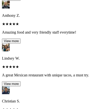
Anthony Z.
★
★
★
★
★
Amazing food and very friendly staff everytime!
View more
Lindsey W.
★
★
★
★
★
A great Mexican restaurant with unique tacos, a must try.
View more
Christian S.