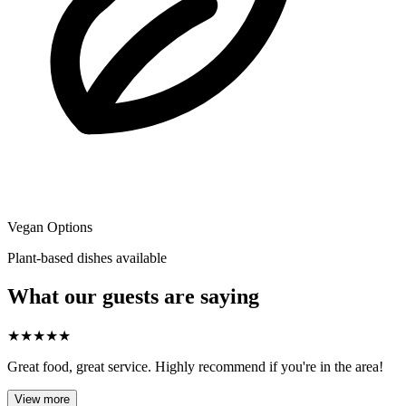
Vegan Options
Plant-based dishes available
What our guests are saying
★
★
★
★
★
Great food, great service. Highly recommend if you're in the area!
View more