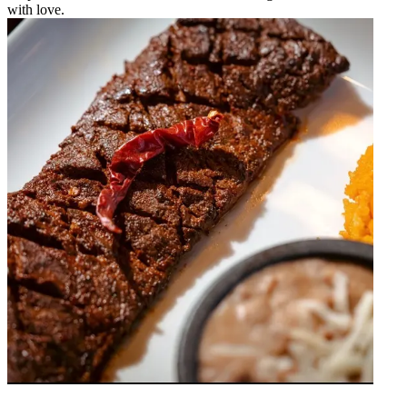
with love.