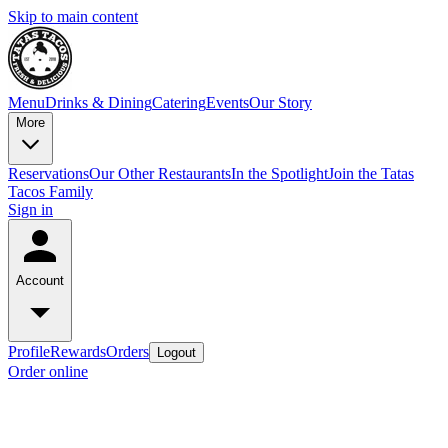
Skip to main content
Menu
Drinks & Dining
Catering
Events
Our Story
More
Reservations
Our Other Restaurants
In the Spotlight
Join the Tatas
Tacos Family
Sign in
Account
Profile
Rewards
Orders
Logout
Order online