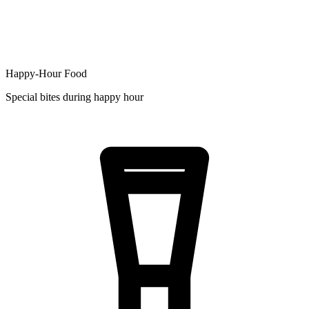
Happy-Hour Food
Special bites during happy hour