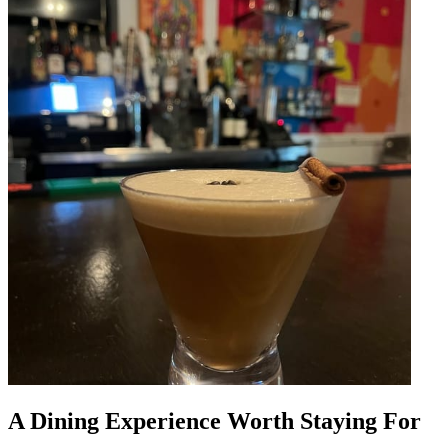
A Dining Experience Worth Staying For