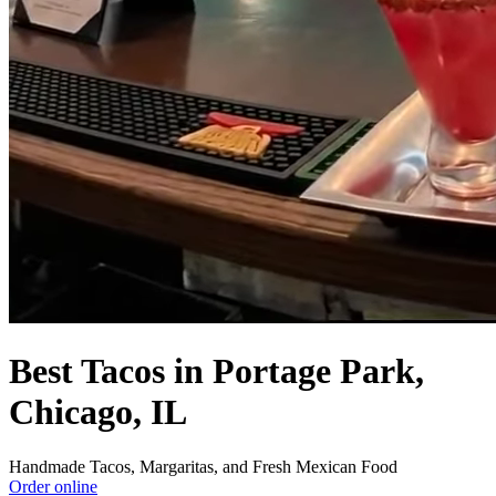
Best Tacos in Portage Park,
Chicago, IL
Handmade Tacos, Margaritas, and Fresh Mexican Food
Order online