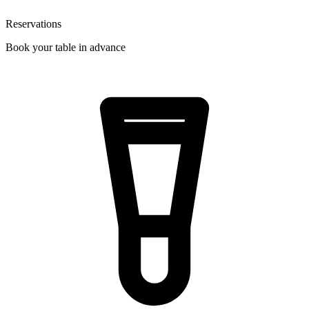
Reservations
Book your table in advance