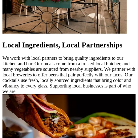
Local Ingredients, Local Partnerships
We work with local partners to bring quality ingredients to our
kitchen and bar. Our meats come from a trusted local butcher, and
many vegetables are sourced from nearby suppliers. We partner with
local breweries to offer beers that pair perfectly with our tacos. Our
cocktails use fresh, locally sourced ingredients that bring color and
vibrancy to every glass. Supporting local businesses is part of who
we are.