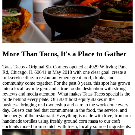
More Than Tacos, It's a Place to Gather
Tatas Tacos - Original Six Corners opened at 4929 W Irving Park
Rd, Chicago, IL 60641 in May 2018 with one clear goal: create a
full-service dine-in restaurant where great food, drinks, and
community come together. For the past 8 years, this spot has grown
into a local favorite gem and a true foodie destination with strong
reviews and media attention. What makes Tatas Tacos special is the
pride behind every plate. Our staff hold equity stakes in the
business, bringing real ownership and care to the work done every
day. Guests can feel that commitment in the food, the service, and
the energy of the restaurant. Everything is made with love, from our
handmade tortillas using freshly ground corn masa to our craft
cocktails mixed from scratch with fresh, locally sourced ingredients.