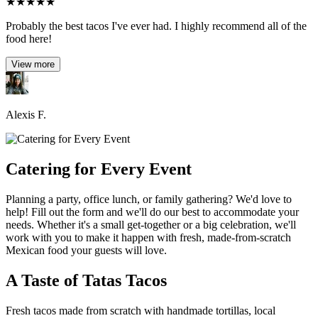
★
★
★
★
★
Probably the best tacos I've ever had. I highly recommend all of the
food here!
View more
Alexis F.
Catering for Every Event
Planning a party, office lunch, or family gathering? We'd love to
help! Fill out the form and we'll do our best to accommodate your
needs. Whether it's a small get-together or a big celebration, we'll
work with you to make it happen with fresh, made-from-scratch
Mexican food your guests will love.
A Taste of Tatas Tacos
Fresh tacos made from scratch with handmade tortillas, local