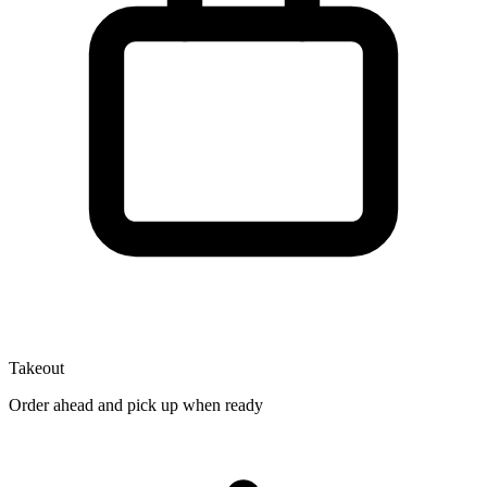
Takeout
Order ahead and pick up when ready