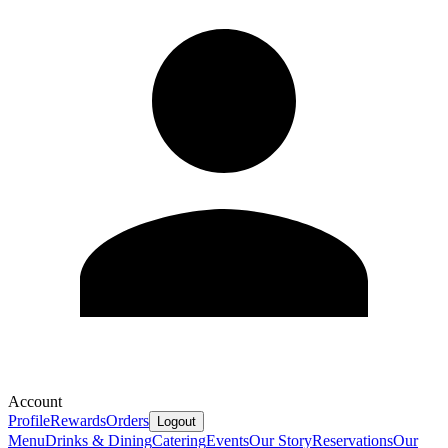
Account
Profile
Rewards
Orders
Logout
Menu
Drinks & Dining
Catering
Events
Our Story
Reservations
Our