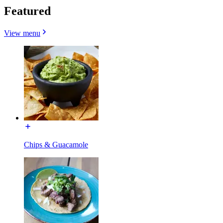
Featured
View menu
Chips & Guacamole