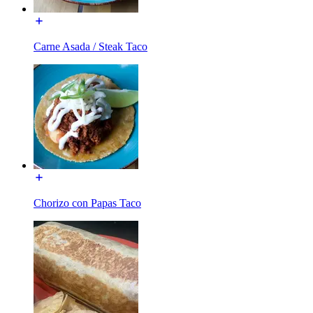
Carne Asada / Steak Taco
Chorizo con Papas Taco