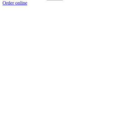
Order online