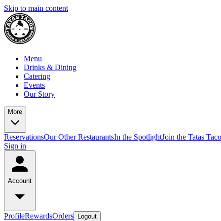
Skip to main content
Menu
Drinks & Dining
Catering
Events
Our Story
More
Reservations
Our Other Restaurants
In the Spotlight
Join the Tatas Tac
Sign in
Account
Profile
Rewards
Orders
Logout