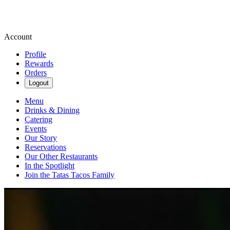
Account
Profile
Rewards
Orders
Logout
Menu
Drinks & Dining
Catering
Events
Our Story
Reservations
Our Other Restaurants
In the Spotlight
Join the Tatas Tacos Family