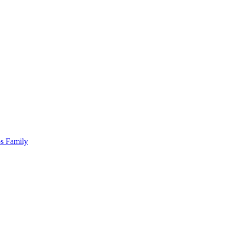
os Family