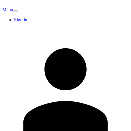
Menu
Sign in