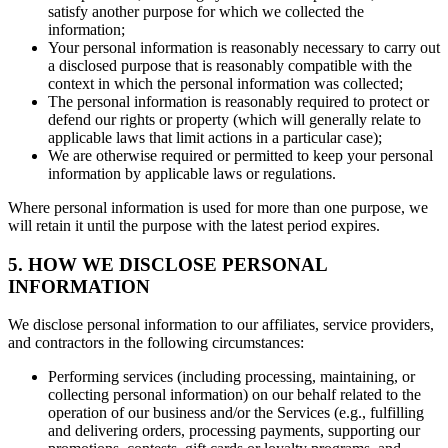
satisfy another purpose for which we collected the
information;
Your personal information is reasonably necessary to carry out
a disclosed purpose that is reasonably compatible with the
context in which the personal information was collected;
The personal information is reasonably required to protect or
defend our rights or property (which will generally relate to
applicable laws that limit actions in a particular case);
We are otherwise required or permitted to keep your personal
information by applicable laws or regulations.
Where personal information is used for more than one purpose, we
will retain it until the purpose with the latest period expires.
5. HOW WE DISCLOSE PERSONAL
INFORMATION
We disclose personal information to our affiliates, service providers,
and contractors in the following circumstances:
Performing services (including processing, maintaining, or
collecting personal information) on our behalf related to the
operation of our business and/or the Services (e.g., fulfilling
and delivering orders, processing payments, supporting our