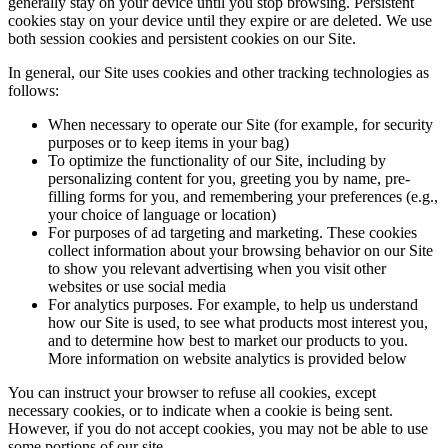
generally stay on your device until you stop browsing. Persistent
cookies stay on your device until they expire or are deleted. We use
both session cookies and persistent cookies on our Site.
In general, our Site uses cookies and other tracking technologies as
follows:
When necessary to operate our Site (for example, for security
purposes or to keep items in your bag)
To optimize the functionality of our Site, including by
personalizing content for you, greeting you by name, pre-
filling forms for you, and remembering your preferences (e.g.,
your choice of language or location)
For purposes of ad targeting and marketing. These cookies
collect information about your browsing behavior on our Site
to show you relevant advertising when you visit other
websites or use social media
For analytics purposes. For example, to help us understand
how our Site is used, to see what products most interest you,
and to determine how best to market our products to you.
More information on website analytics is provided below
You can instruct your browser to refuse all cookies, except
necessary cookies, or to indicate when a cookie is being sent.
However, if you do not accept cookies, you may not be able to use
some portions of our site.