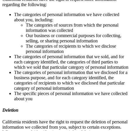
regarding the following:
The categories of personal information we have collected
about you, including:
The categories of sources from which the personal
information was collected
Our business or commercial purposes for collecting,
selling, or sharing personal information
The categories of recipients to which we disclose
personal information
The categories of personal information that we sold, and for
each category identified, the categories of third parties to
which we sold that particular category of personal information
The categories of personal information that we disclosed for a
business purpose, and for each category identified, the
categories of recipients to which we disclosed that particular
category of personal information
The specific pieces of personal information we have collected
about you
Deletion
California residents have the right to request the deletion of personal
information we collected from you, subject to certain exceptions.