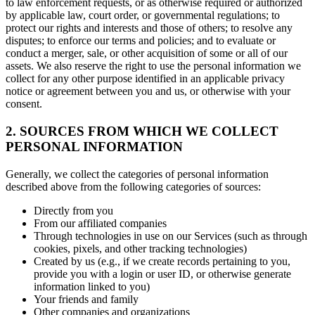
to law enforcement requests, or as otherwise required or authorized
by applicable law, court order, or governmental regulations; to
protect our rights and interests and those of others; to resolve any
disputes; to enforce our terms and policies; and to evaluate or
conduct a merger, sale, or other acquisition of some or all of our
assets. We also reserve the right to use the personal information we
collect for any other purpose identified in an applicable privacy
notice or agreement between you and us, or otherwise with your
consent.
2. SOURCES FROM WHICH WE COLLECT
PERSONAL INFORMATION
Generally, we collect the categories of personal information
described above from the following categories of sources:
Directly from you
From our affiliated companies
Through technologies in use on our Services (such as through
cookies, pixels, and other tracking technologies)
Created by us (e.g., if we create records pertaining to you,
provide you with a login or user ID, or otherwise generate
information linked to you)
Your friends and family
Other companies and organizations