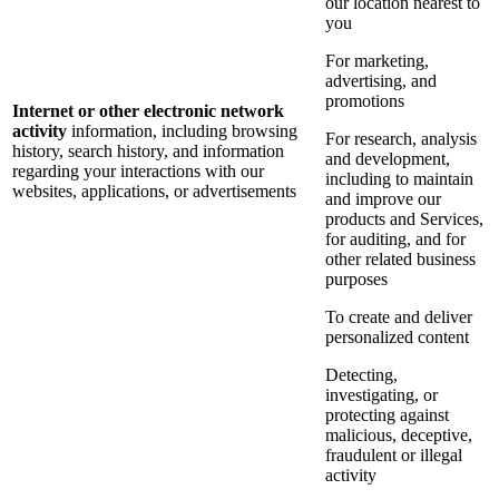
our location nearest to
you
For marketing,
advertising, and
promotions
Internet or other electronic network
activity
information, including browsing
For research, analysis
history, search history, and information
and development,
regarding your interactions with our
including to maintain
websites, applications, or advertisements
and improve our
products and Services,
for auditing, and for
other related business
purposes
To create and deliver
personalized content
Detecting,
investigating, or
protecting against
malicious, deceptive,
fraudulent or illegal
activity