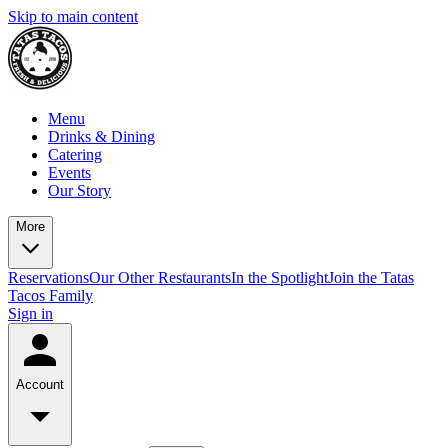
Skip to main content
Menu
Drinks & Dining
Catering
Events
Our Story
More
Reservations
Our Other Restaurants
In the Spotlight
Join the Tatas
Tacos Family
Sign in
Account