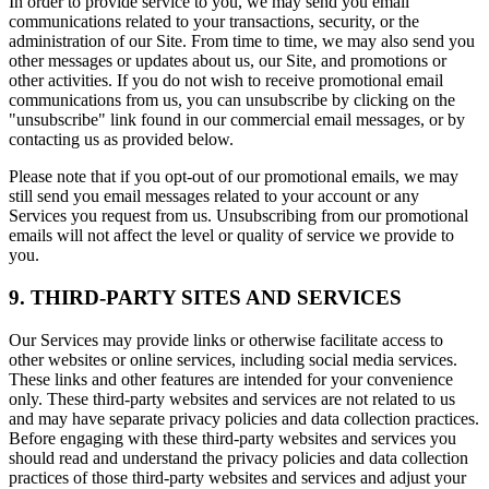
In order to provide service to you, we may send you email
communications related to your transactions, security, or the
administration of our Site. From time to time, we may also send you
other messages or updates about us, our Site, and promotions or
other activities. If you do not wish to receive promotional email
communications from us, you can unsubscribe by clicking on the
"unsubscribe" link found in our commercial email messages, or by
contacting us as provided below.
Please note that if you opt-out of our promotional emails, we may
still send you email messages related to your account or any
Services you request from us. Unsubscribing from our promotional
emails will not affect the level or quality of service we provide to
you.
9. THIRD-PARTY SITES AND SERVICES
Our Services may provide links or otherwise facilitate access to
other websites or online services, including social media services.
These links and other features are intended for your convenience
only. These third-party websites and services are not related to us
and may have separate privacy policies and data collection practices.
Before engaging with these third-party websites and services you
should read and understand the privacy policies and data collection
practices of those third-party websites and services and adjust your