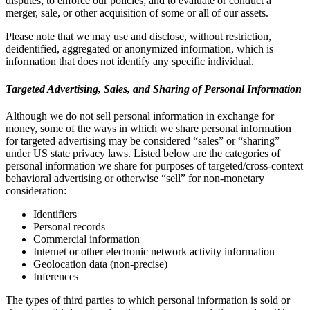
disputes; to enforce our policies; and to evaluate or conduct a
merger, sale, or other acquisition of some or all of our assets.
Please note that we may use and disclose, without restriction,
deidentified, aggregated or anonymized information, which is
information that does not identify any specific individual.
Targeted Advertising, Sales, and Sharing of Personal Information
Although we do not sell personal information in exchange for
money, some of the ways in which we share personal information
for targeted advertising may be considered “sales” or “sharing”
under US state privacy laws. Listed below are the categories of
personal information we share for purposes of targeted/cross-context
behavioral advertising or otherwise “sell” for non-monetary
consideration:
Identifiers
Personal records
Commercial information
Internet or other electronic network activity information
Geolocation data (non-precise)
Inferences
The types of third parties to which personal information is sold or