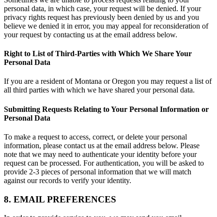
personal data, in which case, your request will be denied. If your
privacy rights request has previously been denied by us and you
believe we denied it in error, you may appeal for reconsideration of
your request by contacting us at the email address below.
Right to List of Third-Parties with Which We Share Your
Personal Data
If you are a resident of Montana or Oregon you may request a list of
all third parties with which we have shared your personal data.
Submitting Requests Relating to Your Personal Information or
Personal Data
To make a request to access, correct, or delete your personal
information, please contact us at the email address below. Please
note that we may need to authenticate your identity before your
request can be processed. For authentication, you will be asked to
provide 2-3 pieces of personal information that we will match
against our records to verify your identity.
8. EMAIL PREFERENCES