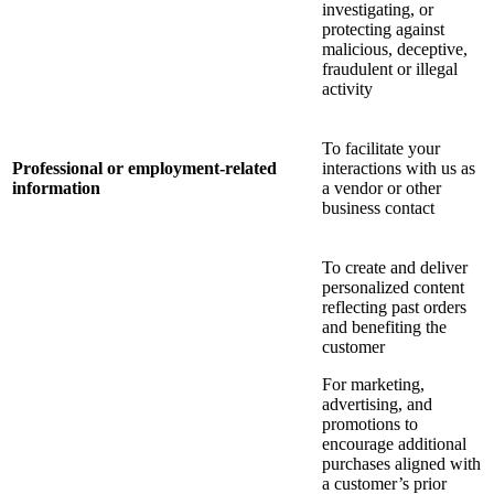
investigating, or
protecting against
malicious, deceptive,
fraudulent or illegal
activity
To facilitate your
Professional or employment-related
interactions with us as
information
a vendor or other
business contact
To create and deliver
personalized content
reflecting past orders
and benefiting the
customer
For marketing,
advertising, and
promotions to
encourage additional
purchases aligned with
a customer’s prior