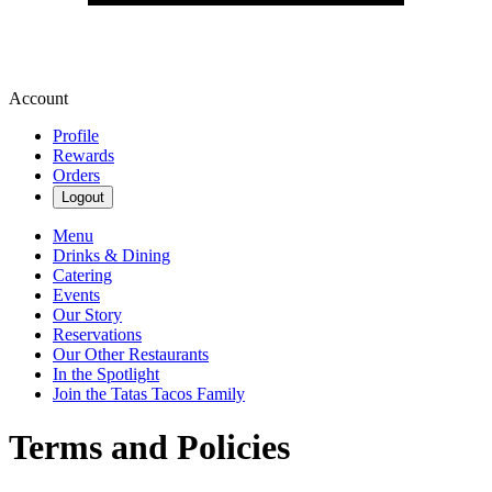
Account
Profile
Rewards
Orders
Logout
Menu
Drinks & Dining
Catering
Events
Our Story
Reservations
Our Other Restaurants
In the Spotlight
Join the Tatas Tacos Family
Terms and Policies