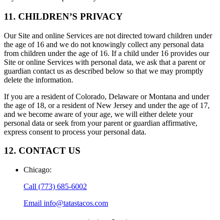
11. CHILDREN’S PRIVACY
Our Site and online Services are not directed toward children under
the age of 16 and we do not knowingly collect any personal data
from children under the age of 16. If a child under 16 provides our
Site or online Services with personal data, we ask that a parent or
guardian contact us as described below so that we may promptly
delete the information.
If you are a resident of Colorado, Delaware or Montana and under
the age of 18, or a resident of New Jersey and under the age of 17,
and we become aware of your age, we will either delete your
personal data or seek from your parent or guardian affirmative,
express consent to process your personal data.
12. CONTACT US
Chicago
:
Call
(773) 685-6002
Email
info@tatastacos.com