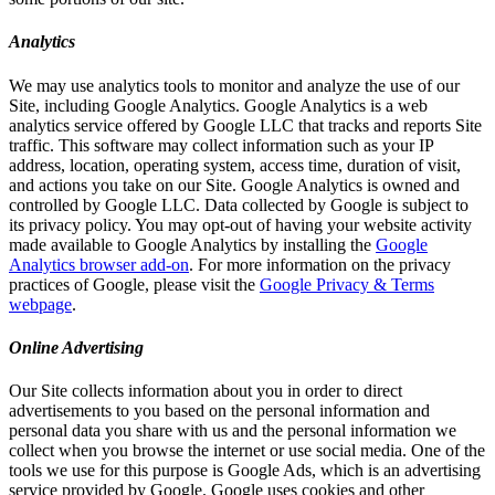
Analytics
We may use analytics tools to monitor and analyze the use of our
Site, including Google Analytics. Google Analytics is a web
analytics service offered by Google LLC that tracks and reports Site
traffic. This software may collect information such as your IP
address, location, operating system, access time, duration of visit,
and actions you take on our Site. Google Analytics is owned and
controlled by Google LLC. Data collected by Google is subject to
its privacy policy. You may opt-out of having your website activity
made available to Google Analytics by installing the
Google
Analytics browser add-on
. For more information on the privacy
practices of Google, please visit the
Google Privacy & Terms
webpage
.
Online Advertising
Our Site collects information about you in order to direct
advertisements to you based on the personal information and
personal data you share with us and the personal information we
collect when you browse the internet or use social media. One of the
tools we use for this purpose is Google Ads, which is an advertising
service provided by Google. Google uses cookies and other