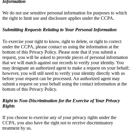
Information
We do not use sensitive personal information for purposes to which
the right to limit use and disclosure applies under the CCPA.
Submitting Requests Relating to Your Personal Information
To exercise your right to know, right to delete, or right to correct
under the CCPA, please contact us using the information at the
bottom of this Privacy Policy. Please note that if you submit a
request, you will be asked to provide pieces of personal information
that we will match against our records to verify your identity. You
may designate an authorized agent to make a request on your behalf;
however, you will still need to verify your identity directly with us
before your request can be processed. An authorized agent may
submit a request on your behalf using the contact information at the
bottom of this Privacy Policy.
Right to Non-Discrimination for the Exercise of Your Privacy
Rights
If you choose to exercise any of your privacy rights under the
CCPA, you also have the right not to receive discriminatory
treatment by us.