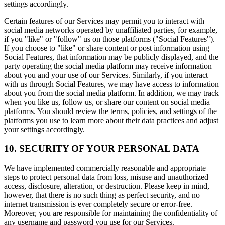
settings accordingly.
Certain features of our Services may permit you to interact with
social media networks operated by unaffiliated parties, for example,
if you "like" or "follow" us on those platforms ("Social Features").
If you choose to "like" or share content or post information using
Social Features, that information may be publicly displayed, and the
party operating the social media platform may receive information
about you and your use of our Services. Similarly, if you interact
with us through Social Features, we may have access to information
about you from the social media platform. In addition, we may track
when you like us, follow us, or share our content on social media
platforms. You should review the terms, policies, and settings of the
platforms you use to learn more about their data practices and adjust
your settings accordingly.
10. SECURITY OF YOUR PERSONAL DATA
We have implemented commercially reasonable and appropriate
steps to protect personal data from loss, misuse and unauthorized
access, disclosure, alteration, or destruction. Please keep in mind,
however, that there is no such thing as perfect security, and no
internet transmission is ever completely secure or error-free.
Moreover, you are responsible for maintaining the confidentiality of
any username and password you use for our Services.