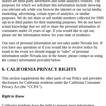
shared are third-party advertisers and some analytics vendors. The
purposes for which we sell/share this information include showing
you relevant ads while you browse the internet or use social media;
marketing, advertising, certain types of analytics, or similar
purposes. We do not share or sell mobile numbers collected for SMS
opt-in to third parties for their marketing purposes. We do not have
actual knowledge that we sell or share the personal information of
consumers under 16 years of age. If you would like to opt out,
please see the information below for your state of residence.
Our uses of personal information are not sales under Nevada law. If
you have any questions or if you would like to receive notice by
email in the event we should engage in “sales” of personal
information under Nevada law in the future, please contact us using
the contact information provided below.
6. CALIFORNIA PRIVACY RIGHTS
This section supplements the other parts of our Policy and provides
disclosures for California residents under the California Consumer
Privacy Act (the “CCPA”).
Right to Know
California residents have the right to request more information