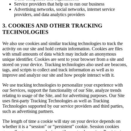
Service providers that help us to run our business
Advertising networks, social networks, internet service
providers, and data analytics providers
3. COOKIES AND OTHER TRACKING
TECHNOLOGIES
We also use cookies and similar tracking technologies to track the
activity on our site and hold certain information. Cookies are files
with small amounts of data which may include an anonymous
unique identifier. Cookies are sent to your browser from a site and
stored on your device. Tracking technologies also used are beacons,
tags, and scripts to collect and track information as well as to
improve and analyze our site and how people interact with it.
We use tracking technologies to personalize your experience with
our Services, support the functionality of our Site, analyze trends
relating to usage of the Site, and for advertising purposes. Our Site
uses first-party Tracking Technologies as well as Tracking
Technologies supported by our service providers and third parties,
such as advertising partners.
The length of time a cookie will stay on your device depends on
whether it is a “session” or “persistent” cookie. Session cookies