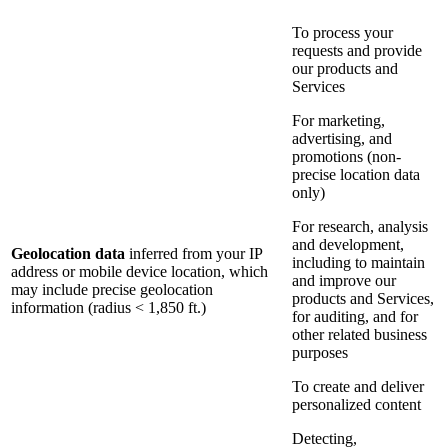
To process your
requests and provide
our products and
Services
For marketing,
advertising, and
promotions (non-
precise location data
only)
For research, analysis
and development,
Geolocation data
inferred from your IP
including to maintain
address or mobile device location, which
and improve our
may include precise geolocation
products and Services,
information (radius < 1,850 ft.)
for auditing, and for
other related business
purposes
To create and deliver
personalized content
Detecting,