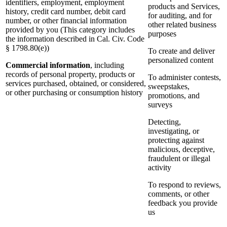
identifiers, employment, employment
products and Services,
history, credit card number, debit card
for auditing, and for
number, or other financial information
other related business
provided by you (This category includes
purposes
the information described in Cal. Civ. Code
§ 1798.80(e))
To create and deliver
personalized content
Commercial information
, including
records of personal property, products or
To administer contests,
services purchased, obtained, or considered,
sweepstakes,
or other purchasing or consumption history
promotions, and
surveys
Detecting,
investigating, or
protecting against
malicious, deceptive,
fraudulent or illegal
activity
To respond to reviews,
comments, or other
feedback you provide
us