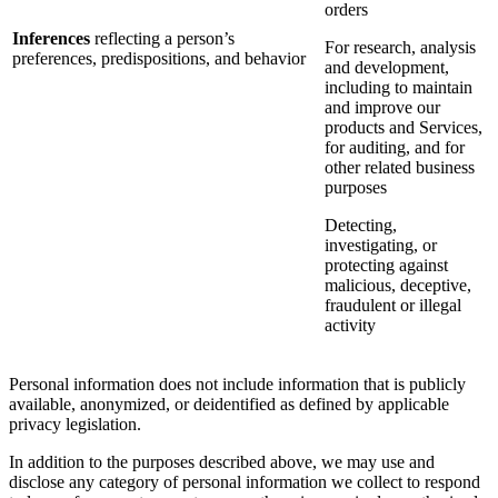
orders
Inferences
reflecting a person’s
For research, analysis
preferences, predispositions, and behavior
and development,
including to maintain
and improve our
products and Services,
for auditing, and for
other related business
purposes
Detecting,
investigating, or
protecting against
malicious, deceptive,
fraudulent or illegal
activity
Personal information does not include information that is publicly
available, anonymized, or deidentified as defined by applicable
privacy legislation.
In addition to the purposes described above, we may use and
disclose any category of personal information we collect to respond