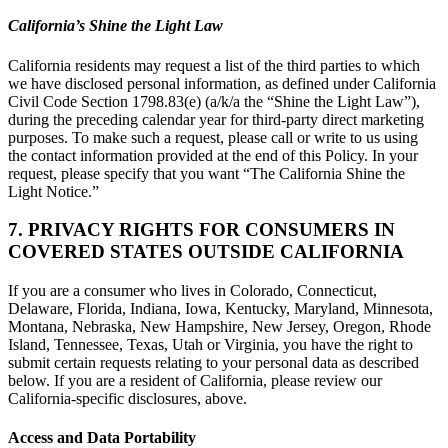
California’s Shine the Light Law
California residents may request a list of the third parties to which
we have disclosed personal information, as defined under California
Civil Code Section 1798.83(e) (a/k/a the “Shine the Light Law”),
during the preceding calendar year for third-party direct marketing
purposes. To make such a request, please call or write to us using
the contact information provided at the end of this Policy. In your
request, please specify that you want “The California Shine the
Light Notice.”
7. PRIVACY RIGHTS FOR CONSUMERS IN
COVERED STATES OUTSIDE CALIFORNIA
If you are a consumer who lives in Colorado, Connecticut,
Delaware, Florida, Indiana, Iowa, Kentucky, Maryland, Minnesota,
Montana, Nebraska, New Hampshire, New Jersey, Oregon, Rhode
Island, Tennessee, Texas, Utah or Virginia, you have the right to
submit certain requests relating to your personal data as described
below. If you are a resident of California, please review our
California-specific disclosures, above.
Access and Data Portability