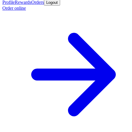
Profile
Rewards
Orders
Logout
Order online