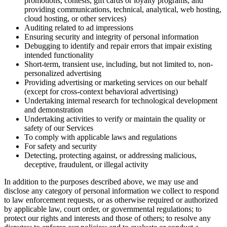
promotions, contests, gift cards or loyalty programs, and
providing communications, technical, analytical, web hosting,
cloud hosting, or other services)
Auditing related to ad impressions
Ensuring security and integrity of personal information
Debugging to identify and repair errors that impair existing
intended functionality
Short-term, transient use, including, but not limited to, non-
personalized advertising
Providing advertising or marketing services on our behalf
(except for cross-context behavioral advertising)
Undertaking internal research for technological development
and demonstration
Undertaking activities to verify or maintain the quality or
safety of our Services
To comply with applicable laws and regulations
For safety and security
Detecting, protecting against, or addressing malicious,
deceptive, fraudulent, or illegal activity
In addition to the purposes described above, we may use and
disclose any category of personal information we collect to respond
to law enforcement requests, or as otherwise required or authorized
by applicable law, court order, or governmental regulations; to
protect our rights and interests and those of others; to resolve any