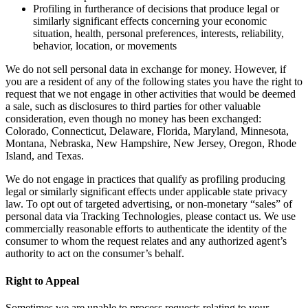
Profiling in furtherance of decisions that produce legal or
similarly significant effects concerning your economic
situation, health, personal preferences, interests, reliability,
behavior, location, or movements
We do not sell personal data in exchange for money. However, if
you are a resident of any of the following states you have the right to
request that we not engage in other activities that would be deemed
a sale, such as disclosures to third parties for other valuable
consideration, even though no money has been exchanged:
Colorado, Connecticut, Delaware, Florida, Maryland, Minnesota,
Montana, Nebraska, New Hampshire, New Jersey, Oregon, Rhode
Island, and Texas.
We do not engage in practices that qualify as profiling producing
legal or similarly significant effects under applicable state privacy
law. To opt out of targeted advertising, or non-monetary “sales” of
personal data via Tracking Technologies, please contact us. We use
commercially reasonable efforts to authenticate the identity of the
consumer to whom the request relates and any authorized agent’s
authority to act on the consumer’s behalf.
Right to Appeal
Sometimes we are unable to process requests relating to your