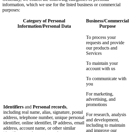
information, which we use for the listed business or commercial
purposes:
Category of Personal
Business/Commercial
Information/Personal Data
Purpose
To process your
requests and provide
our products and
Services
To maintain your
account with us
To communicate with
you
For marketing,
advertising, and
promotions
Identifiers
and
Personal records
,
including real name, alias, signature, postal
For research, analysis
address, telephone number, unique personal
and development,
identifier, online identifier, IP address, email
including to maintain
address, account name, or other similar
and improve our