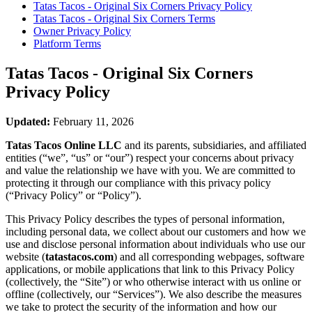
Tatas Tacos - Original Six Corners
Privacy Policy
Tatas Tacos - Original Six Corners
Terms
Owner Privacy Policy
Platform Terms
Tatas Tacos - Original Six Corners
Privacy Policy
Updated:
February 11, 2026
Tatas Tacos Online LLC
and its parents, subsidiaries, and affiliated
entities (“we”, “us” or “our”) respect your concerns about privacy
and value the relationship we have with you. We are committed to
protecting it through our compliance with this privacy policy
(“Privacy Policy” or “Policy”).
This Privacy Policy describes the types of personal information,
including personal data, we collect about our customers and how we
use and disclose personal information about individuals who use our
website (
tatastacos.com
) and all corresponding webpages, software
applications, or mobile applications that link to this Privacy Policy
(collectively, the “Site”) or who otherwise interact with us online or
offline (collectively, our “Services”). We also describe the measures
we take to protect the security of the information and how our