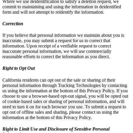
Where we use deidentification to satisfy a deletion request, we
commit to maintaining and using the information in deidentified
form and will not attempt to reidentify the information.
Correction
If you believe that personal information we maintain about you is
inaccurate, you may submit a request for us to correct that
information. Upon receipt of a verifiable request to correct
inaccurate personal information, we will use commercially
reasonable efforts to correct the information as you direct.
Right to Opt Out
California residents can opt out of the sale or sharing of their
personal information through Tracking Technologies by contacting
us using the information at the bottom of this Privacy Policy. If you
choose to use a browser-based opt-out signal, you will be opted out
of cookie-based sales or sharing of personal information, and will
need to turn it on for each browser you use. To submit a request to
opt out of offline sales and sharing, please contact us using the
information at the bottom of this Privacy Policy.
Right to Limit Use and Disclosure of Sensitive Personal