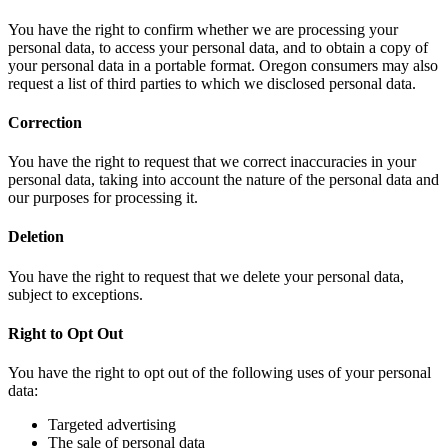
You have the right to confirm whether we are processing your
personal data, to access your personal data, and to obtain a copy of
your personal data in a portable format. Oregon consumers may also
request a list of third parties to which we disclosed personal data.
Correction
You have the right to request that we correct inaccuracies in your
personal data, taking into account the nature of the personal data and
our purposes for processing it.
Deletion
You have the right to request that we delete your personal data,
subject to exceptions.
Right to Opt Out
You have the right to opt out of the following uses of your personal
data:
Targeted advertising
The sale of personal data