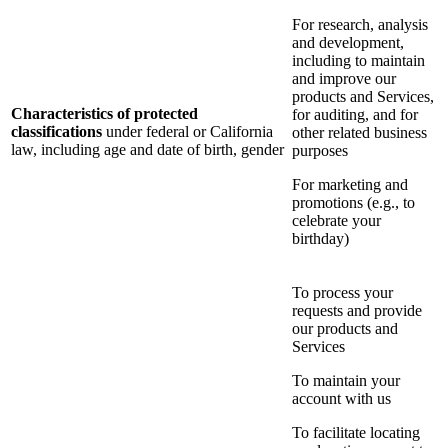
For research, analysis
and development,
including to maintain
and improve our
products and Services,
Characteristics of protected
for auditing, and for
classifications
under federal or California
other related business
law, including age and date of birth, gender
purposes
For marketing and
promotions (e.g., to
celebrate your
birthday)
To process your
requests and provide
our products and
Services
To maintain your
account with us
To facilitate locating