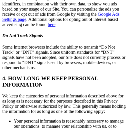
identifiers, in combination with their own data, to show you ads
based on your usage of our Site. You can personalize the ads you
receive or opt out of ads from Google by visiting the
Google Ads
Settings page
. Additional options for opting out of interest-based
advertising can be found
here
.
Do Not Track Signals
Some Internet browsers include the ability to transmit “Do Not
Track” or “DNT” signals. Since uniform standards for “DNT”
signals have not been adopted, our Site does not currently process or
respond to “DNT” signals sent by browsers, mobile devices, or
other mechanisms.
4. HOW LONG WE KEEP PERSONAL
INFORMATION
We keep the categories of personal information described above for
as long as is necessary for the purposes described in this Privacy
Policy or otherwise authorized by law. This generally means holding
the information for as long as one of the following apply:
Your personal information is reasonably necessary to manage
our operations, to manage your relationship with us, or to