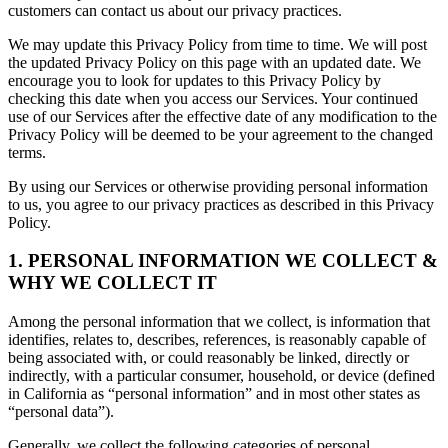
customers can contact us about our privacy practices.
We may update this Privacy Policy from time to time. We will post
the updated Privacy Policy on this page with an updated date. We
encourage you to look for updates to this Privacy Policy by
checking this date when you access our Services. Your continued
use of our Services after the effective date of any modification to the
Privacy Policy will be deemed to be your agreement to the changed
terms.
By using our Services or otherwise providing personal information
to us, you agree to our privacy practices as described in this Privacy
Policy.
1. PERSONAL INFORMATION WE COLLECT &
WHY WE COLLECT IT
Among the personal information that we collect, is information that
identifies, relates to, describes, references, is reasonably capable of
being associated with, or could reasonably be linked, directly or
indirectly, with a particular consumer, household, or device (defined
in California as “personal information” and in most other states as
“personal data”).
Generally, we collect the following categories of personal